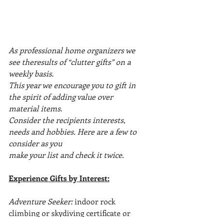
As professional home organizers we 
see theresults of “clutter gifts” on a 
weekly basis.
This year we encourage you to gift in 
the spirit of adding value over 
material items.
Consider the recipients interests, 
needs and hobbies. Here are a few to 
consider as you
make your list and check it twice.
Experience Gifts by Interest:
Adventure Seeker: 
indoor rock 
climbing or skydiving certificate or 