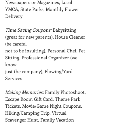
Newspapers or Magazines, Local 
YMCA, State Parks, Monthly Flower 
Delivery
Time Saving Coupons: 
Babysitting 
(great for new parents), House Cleaner 
(be careful
not to be insulting), Personal Chef, Pet 
Sitting, Professional Organizer (we 
know
just the company), Plowing/Yard 
Services
Making Memories: 
Family Photoshoot, 
Escape Room Gift Card, Theme Park 
Tickets, Movie/Game Night Coupons, 
Hiking/Camping Trip, Virtual 
Scavenger Hunt, Family Vacation