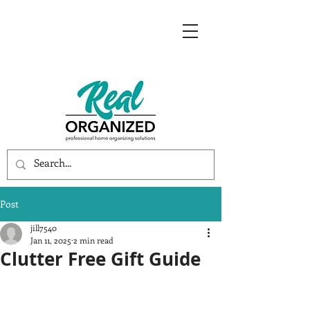
Post
jill7540
Jan 11, 2025
2 min read
Clutter Free Gift Guide