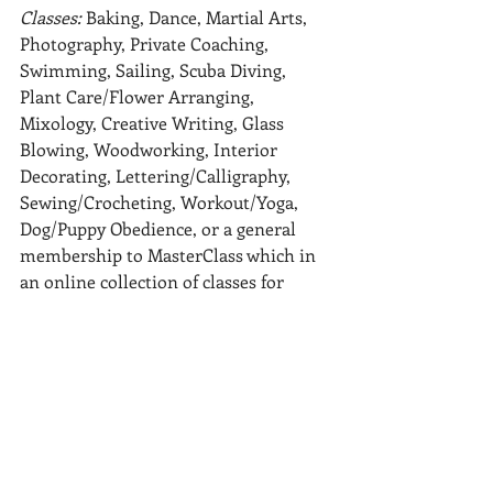
Classes: 
Baking, Dance, Martial Arts, 
Photography, Private Coaching, 
Swimming, Sailing, Scuba Diving, 
Plant Care/Flower Arranging, 
Mixology, Creative Writing, Glass 
Blowing, Woodworking, Interior 
Decorating, Lettering/Calligraphy, 
Sewing/Crocheting, Workout/Yoga, 
Dog/Puppy Obedience, or a general 
membership to MasterClass which in 
an online collection of classes for 
literally any interest or profession
Whomever you are buying for we hope 
this list helps you to consider some 
clutter free
options. If none of these are hitting 
the mark, gift cards to favorite coffee 
shops or\ restaurants are always 