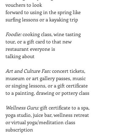
vouchers to look
forward to using in the spring like 
surfing lessons or a kayaking trip
Foodie:
 cooking class, wine tasting 
tour, or a gift card to that new 
restaurant everyone is
talking about
Art and Culture Fan: 
concert tickets, 
museum or art gallery passes, music 
or singing lessons, or a gift certificate 
to a painting, drawing or pottery class
Wellness Guru: 
gift certificate to a spa, 
yoga studio, juice bar, wellness retreat 
or virtual yoga/meditation class 
subscription