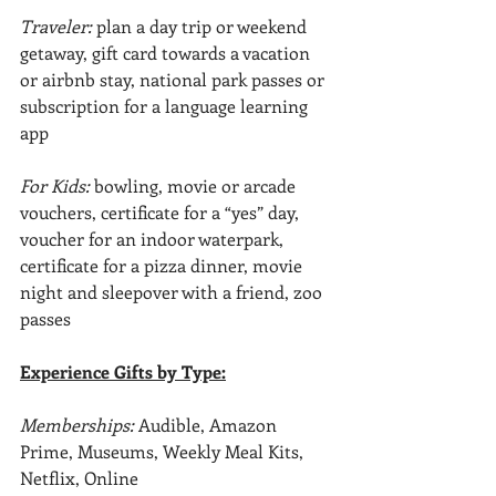
Traveler: 
plan a day trip or weekend 
getaway, gift card towards a vacation 
or airbnb stay, national park passes or 
subscription for a language learning 
app
For Kids: 
bowling, movie or arcade 
vouchers, certificate for a “yes” day, 
voucher for an indoor waterpark, 
certificate for a pizza dinner, movie 
night and sleepover with a friend, zoo 
passes
Experience Gifts by Type:
Memberships: 
Audible, Amazon 
Prime, Museums, Weekly Meal Kits, 
Netflix, Online