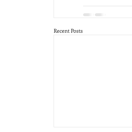
Recent Posts