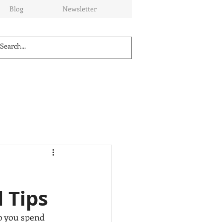
Blog
Newsletter
 Tips
o you spend 