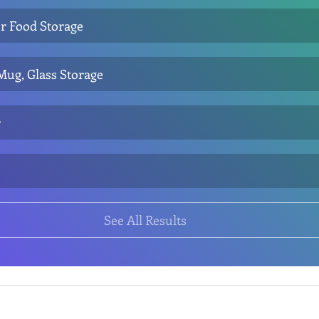
r Food Storage
 Mug, Glass Storage
r
See All Results