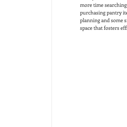
more time searching 
purchasing pantry ite
planning and some sm
space that fosters ef