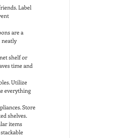
friends. Label 
vent 
ons are a 
 neatly 
net shelf or 
aves time and 
es. Utilize 
ke everything 
pliances. Store 
ted shelves.
lar items 
 stackable 