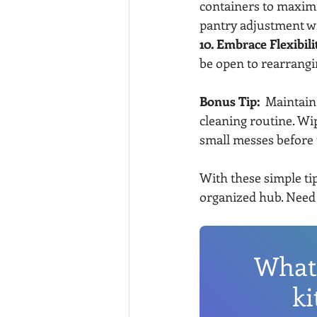
containers to maximiz
pantry adjustment w
10. Embrace Flexibili
be open to rearrangi
Bonus Tip:
  Maintain
cleaning routine. Wi
small messes before 
With these simple tip
organized hub. Need 
What 
ki