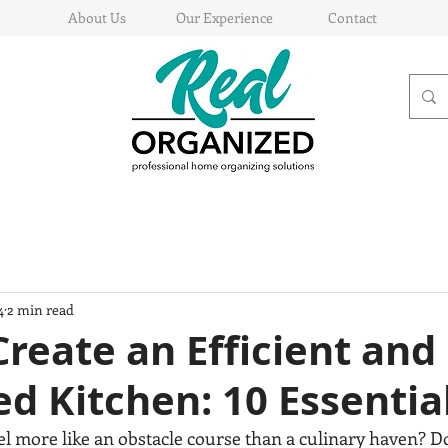
About Us
Our Experience
Contact
4
2 min read
reate an Efficient and
d Kitchen: 10 Essential
el more like an obstacle course than a culinary haven? D