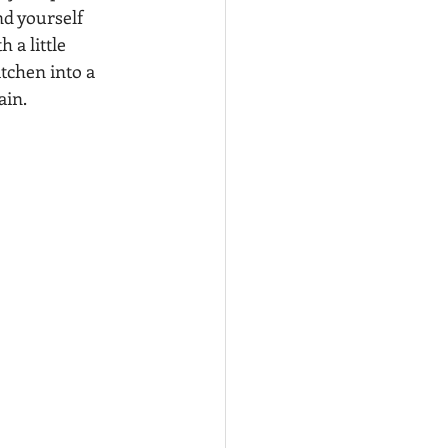
d yourself 
 a little 
tchen into a 
ain.