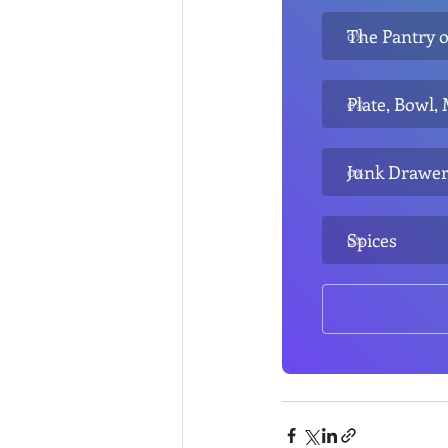
The Pantry o
0
%
Plate, Bowl,
0
%
Junk Drawe
0
%
Spices
0
%