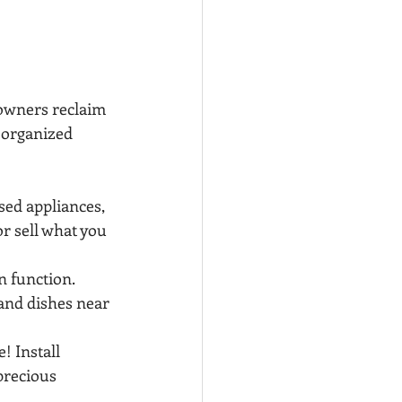
owners reclaim 
d organized 
sed appliances, 
r sell what you 
n function. 
 and dishes near 
! Install 
precious 