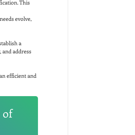
ication. This 
 needs evolve, 
tablish a 
, and address 
an efficient and 
 of 