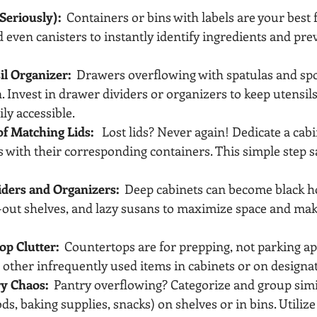
Seriously):
  Containers or bins with labels are your best 
 even canisters to instantly identify ingredients and pre
il Organizer:
  Drawers overflowing with spatulas and spo
n. Invest in drawer dividers or organizers to keep utensils
ly accessible.
of Matching Lids:
   Lost lids? Never again! Dedicate a cabi
s with their corresponding containers. This simple step s
viders and Organizers:
  Deep cabinets can become black hol
ll-out shelves, and lazy susans to maximize space and ma
op Clutter:
  Countertops are for prepping, not parking ap
 other infrequently used items in cabinets or on designa
ry Chaos:
  Pantry overflowing? Categorize and group simi
s, baking supplies, snacks) on shelves or in bins. Utilize