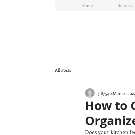
Home
Services
All Posts
jill7540
Mar 24, 202
How to C
Organize
Does your kitchen fe