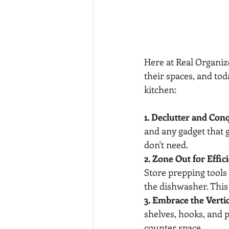
Here at Real Organi
their spaces, and tod
kitchen:
1. Declutter and Con
and any gadget that g
don't need.
2. Zone Out for Effic
Store prepping tools 
the dishwasher. This
3. Embrace the Verti
shelves, hooks, and p
counter space.