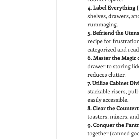
4. Label Everything (
shelves, drawers, and
rummaging.
5. Befriend the Utens
recipe for frustratio
categorized and readi
6. Master the Magic 
drawer to storing lid
reduces clutter.
7. Utilize Cabinet Di
stackable risers, pu
easily accessible.
8. Clear the Countert
toasters, mixers, and
9. Conquer the Pant
together (canned good