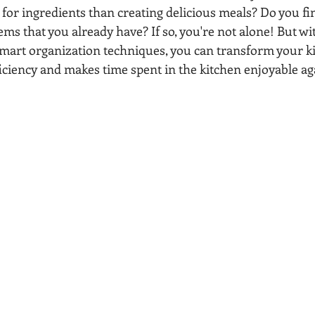
for ingredients than creating delicious meals? Do you fin
ms that you already have? If so, you're not alone! But with
art organization techniques, you can transform your ki
ficiency and makes time spent in the kitchen enjoyable ag