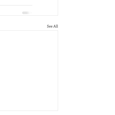
See All