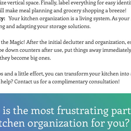
e vertical space. Finally, label everything for easy identif
ill make meal planning and grocery shopping a breeze!
ty:
   Your kitchen organization is a living system. As your
ng and adapting your storage solutions.
 the Magic! After the initial declutter and organization, es
pe down counters after use, put things away immediately
they become big ones.
s and a little effort, you can transform your kitchen into 
help? Contact us for a complimentary consultation!
is the most frustrating part
tchen organization for you?