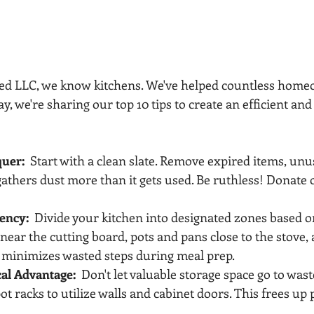
zed LLC, we know kitchens. We've helped countless home
ay, we're sharing our top 10 tips to create an efficient an
quer:
  Start with a clean slate. Remove expired items, unu
athers dust more than it gets used. Be ruthless! Donate o
iency:
  Divide your kitchen into designated zones based o
near the cutting board, pots and pans close to the stove,
 minimizes wasted steps during meal prep.
cal Advantage:
  Don't let valuable storage space go to waste
ot racks to utilize walls and cabinet doors. This frees up 